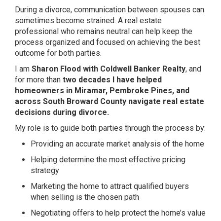
During a divorce, communication between spouses can
sometimes become strained. A real estate
professional who remains neutral can help keep the
process organized and focused on achieving the best
outcome for both parties.
I am
Sharon Flood with Coldwell Banker Realty
, and
for more than
two decades I have helped
homeowners in Miramar, Pembroke Pines, and
across South Broward County navigate real estate
decisions during divorce.
My role is to guide both parties through the process by:
Providing an accurate market analysis of the home
Helping determine the most effective pricing
strategy
Marketing the home to attract qualified buyers
when selling is the chosen path
Negotiating offers to help protect the home’s value