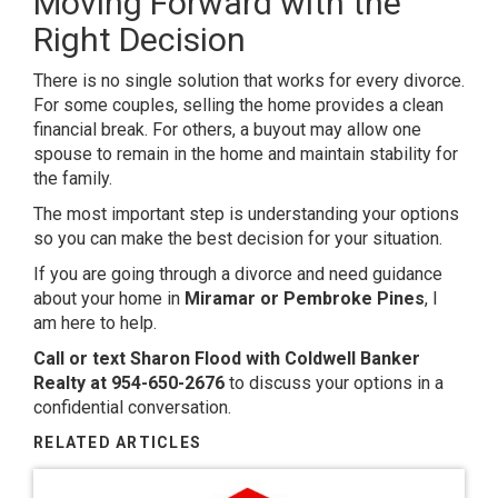
Moving Forward with the
Right Decision
There is no single solution that works for every divorce.
For some couples, selling the home provides a clean
financial break. For others, a buyout may allow one
spouse to remain in the home and maintain stability for
the family.
The most important step is understanding your options
so you can make the best decision for your situation.
If you are going through a divorce and need guidance
about your home in
Miramar or Pembroke Pines
, I
am here to help.
Call or text Sharon Flood with Coldwell Banker
Realty at 954-650-2676
to discuss your options in a
confidential conversation.
RELATED ARTICLES