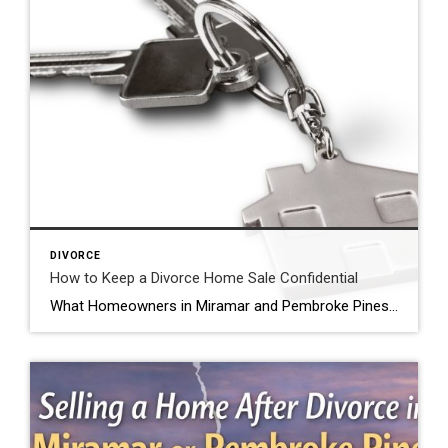
DIVORCE
How to Keep a Divorce Home Sale Confidential
What Homeowners in Miramar and Pembroke Pines Should Know Can you keep a home sale confidential during divorce? Yes, many homeowners going through divorce want privacy when selling their home. Divorce is a personal matter, and it is common for families to want to keep the details of their situation private. For homeowners in Miramar, […]