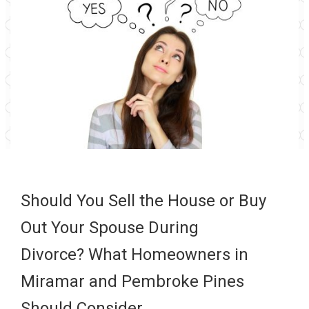
Should You Sell the House or Buy
Out Your Spouse During
Divorce? What Homeowners in
Miramar and Pembroke Pines
Should Consider…