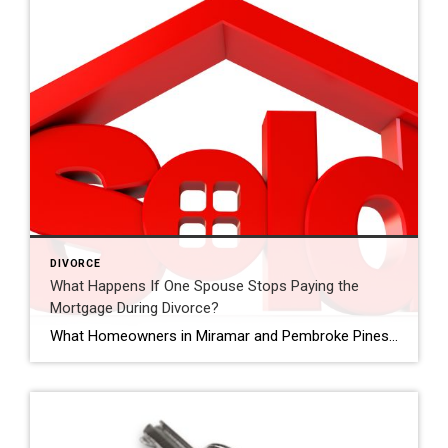
DIVORCE
What Happens If One Spouse Stops Paying the
Mortgage During Divorce?
What Homeowners in Miramar and Pembroke Pines Should Know What happens if mortgage payments stop during divorce? When couples go through divorce, financial responsibilities can become complicated. One common concern homeowners have is what happens if one spouse stops contributing to the mortgage payments. For homeowners in Miramar, Pembroke Pines, and across Broward County, this […]