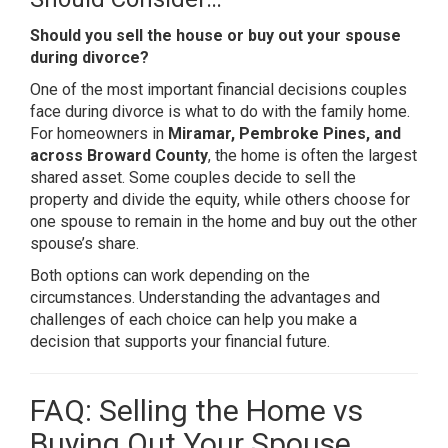
Should you sell the house or buy out your spouse
during divorce?
One of the most important financial decisions couples
face during divorce is what to do with the family home.
For homeowners in
Miramar, Pembroke Pines, and
across Broward County
, the home is often the largest
shared asset. Some couples decide to sell the
property and divide the equity, while others choose for
one spouse to remain in the home and buy out the other
spouse’s share.
Both options can work depending on the
circumstances. Understanding the advantages and
challenges of each choice can help you make a
decision that supports your financial future.
FAQ: Selling the Home vs
Buying Out Your Spouse