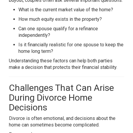
buyout, couples often ask several important questions.
What is the current market value of the home?
How much equity exists in the property?
Can one spouse qualify for a refinance
independently?
Is it financially realistic for one spouse to keep the
home long term?
Understanding these factors can help both parties
make a decision that protects their financial stability.
Challenges That Can Arise
During Divorce Home
Decisions
Divorce is often emotional, and decisions about the
home can sometimes become complicated.