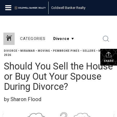
Coldwell Banker Realty
CATEGORIES
DIVORCE
•
MIRAMAR
•
MOVING
•
PEMBROKE PINES
•
SELLERS
•
MARCH 9,
2026
SHARE
Should You Sell the House
or Buy Out Your Spouse
During Divorce?
by Sharon Flood