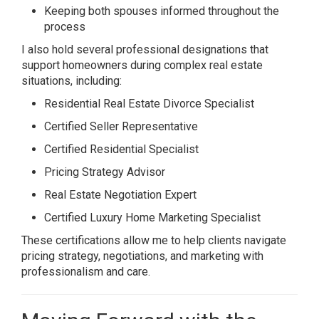
Keeping both spouses informed throughout the
process
I also hold several professional designations that
support homeowners during complex real estate
situations, including:
Residential Real Estate Divorce Specialist
Certified Seller Representative
Certified Residential Specialist
Pricing Strategy Advisor
Real Estate Negotiation Expert
Certified Luxury Home Marketing Specialist
These certifications allow me to help clients navigate
pricing strategy, negotiations, and marketing with
professionalism and care.