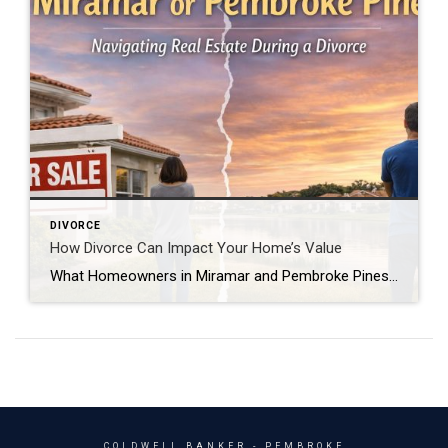
DIVORCE
How Divorce Can Impact Your Home’s Value
What Homeowners in Miramar and Pembroke Pines Should Know Can divorce affect the value of your home when you sell it? Yes, divorce can affect how a home is sold and sometimes the final selling price. During divorce, homeowners may be dealing with emotional stress, financial uncertainty, and major life changes. These factors can sometimes […]
COLDWELL BANKER
- PEMBROKE