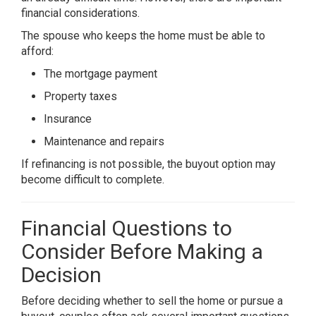
financial considerations.
The spouse who keeps the home must be able to
afford:
The mortgage payment
Property taxes
Insurance
Maintenance and repairs
If refinancing is not possible, the buyout option may
become difficult to complete.
Financial Questions to
Consider Before Making a
Decision
Before deciding whether to sell the home or pursue a