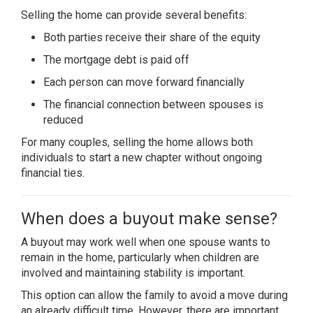
Selling the home can provide several benefits:
Both parties receive their share of the equity
The mortgage debt is paid off
Each person can move forward financially
The financial connection between spouses is
reduced
For many couples, selling the home allows both
individuals to start a new chapter without ongoing
financial ties.
When does a buyout make sense?
A buyout may work well when one spouse wants to
remain in the home, particularly when children are
involved and maintaining stability is important.
This option can allow the family to avoid a move during
an already difficult time. However, there are important