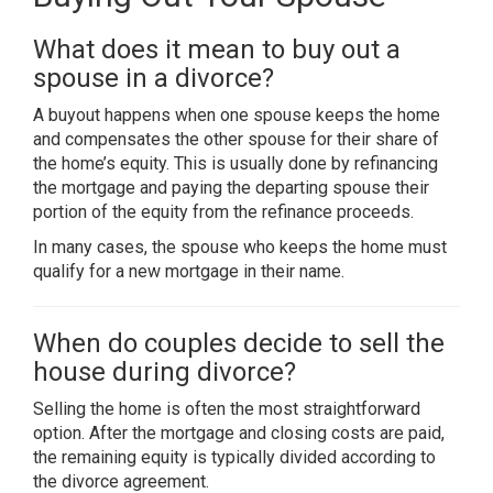
What does it mean to buy out a
spouse in a divorce?
A buyout happens when one spouse keeps the home
and compensates the other spouse for their share of
the home’s equity. This is usually done by refinancing
the mortgage and paying the departing spouse their
portion of the equity from the refinance proceeds.
In many cases, the spouse who keeps the home must
qualify for a new mortgage in their name.
When do couples decide to sell the
house during divorce?
Selling the home is often the most straightforward
option. After the mortgage and closing costs are paid,
the remaining equity is typically divided according to
the divorce agreement.