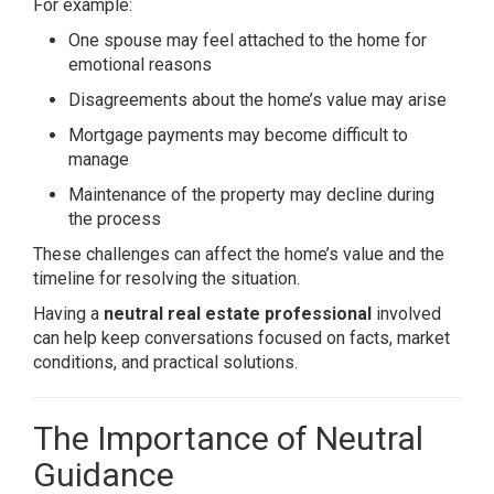
For example:
One spouse may feel attached to the home for
emotional reasons
Disagreements about the home’s value may arise
Mortgage payments may become difficult to
manage
Maintenance of the property may decline during
the process
These challenges can affect the home’s value and the
timeline for resolving the situation.
Having a
neutral real estate professional
involved
can help keep conversations focused on facts, market
conditions, and practical solutions.
The Importance of Neutral
Guidance