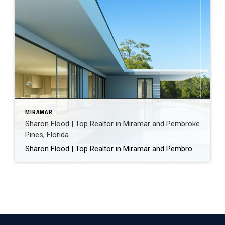
MIRAMAR
Sharon Flood | Top Realtor in Miramar and Pembroke
Pines, Florida
Sharon Flood | Top Realtor in Miramar and Pembroke Pines, Florida Sharon Flood is a Realtor with Coldwell Banker Realty, serving homeowners and buyers in Miramar, Pembroke Pines, and throughout Broward County, Florida. With more than 22 years of experience in residential real estate, Sharon Flood is known for helping homeowners successfully sell their homes […]