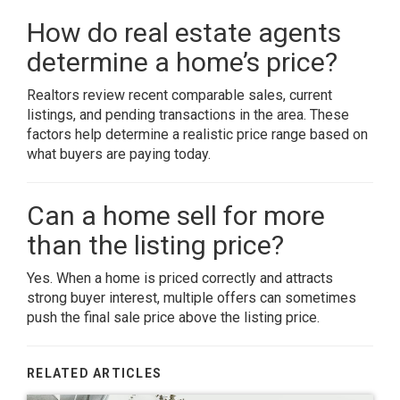
How do real estate agents
determine a home’s price?
Realtors review recent comparable sales, current
listings, and pending transactions in the area. These
factors help determine a realistic price range based on
what buyers are paying today.
Can a home sell for more
than the listing price?
Yes. When a home is priced correctly and attracts
strong buyer interest, multiple offers can sometimes
push the final sale price above the listing price.
RELATED ARTICLES