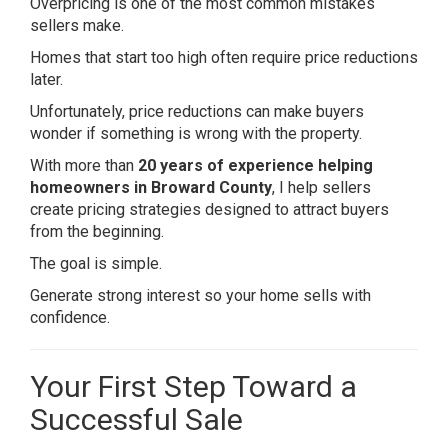
Overpricing is one of the most common mistakes
sellers make.
Homes that start too high often require price reductions
later.
Unfortunately, price reductions can make buyers
wonder if something is wrong with the property.
With more than
20 years of experience helping
homeowners in Broward County
, I help sellers
create pricing strategies designed to attract buyers
from the beginning.
The goal is simple.
Generate strong interest so your home sells with
confidence.
Your First Step Toward a
Successful Sale