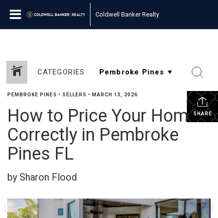
Coldwell Banker Realty
CATEGORIES
PEMBROKE PINES
•
SELLERS
•
MARCH 13, 2026
How to Price Your Home
SHARE
Correctly in Pembroke
Pines FL
by Sharon Flood