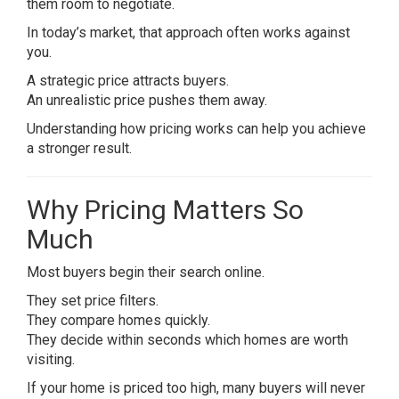
them room to negotiate.
In today’s market, that approach often works against
you.
A strategic price attracts buyers.
An unrealistic price pushes them away.
Understanding how pricing works can help you achieve
a stronger result.
Why Pricing Matters So
Much
Most buyers begin their search online.
They set price filters.
They compare homes quickly.
They decide within seconds which homes are worth
visiting.
If your home is priced too high, many buyers will never