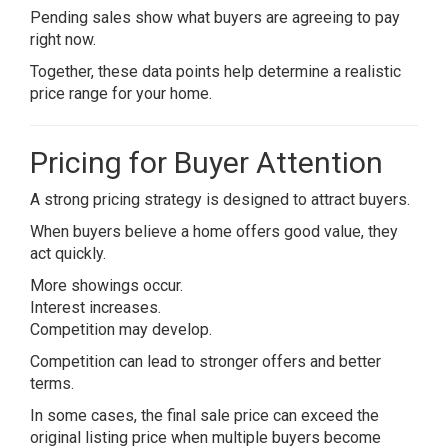
Pending sales show what buyers are agreeing to pay
right now.
Together, these data points help determine a realistic
price range for your home.
Pricing for Buyer Attention
A strong pricing strategy is designed to attract buyers.
When buyers believe a home offers good value, they
act quickly.
More showings occur.
Interest increases.
Competition may develop.
Competition can lead to stronger offers and better
terms.
In some cases, the final sale price can exceed the
original listing price when multiple buyers become