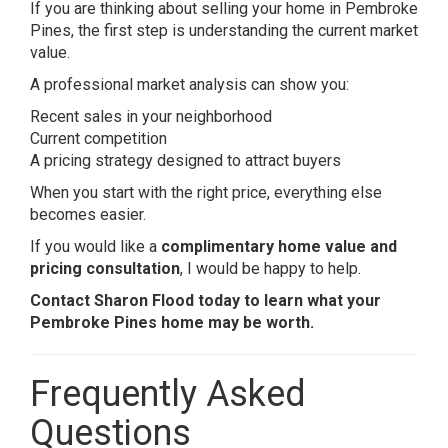
If you are thinking about selling your home in Pembroke
Pines, the first step is understanding the current market
value.
A professional market analysis can show you:
Recent sales in your neighborhood
Current competition
A pricing strategy designed to attract buyers
When you start with the right price, everything else
becomes easier.
If you would like a
complimentary home value and
pricing consultation
, I would be happy to help.
Contact Sharon Flood today to learn what your
Pembroke Pines home may be worth.
Frequently Asked
Questions