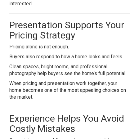
interested.
Presentation Supports Your
Pricing Strategy
Pricing alone is not enough.
Buyers also respond to how a home looks and feels.
Clean spaces, bright rooms, and professional
photography help buyers see the home’s full potential.
When pricing and presentation work together, your
home becomes one of the most appealing choices on
the market.
Experience Helps You Avoid
Costly Mistakes