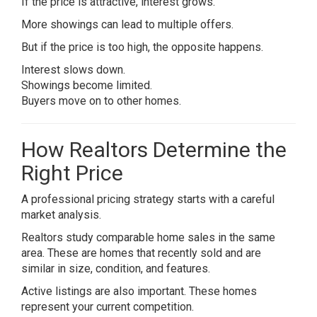
If the price is attractive, interest grows.
More showings can lead to multiple offers.
But if the price is too high, the opposite happens.
Interest slows down.
Showings become limited.
Buyers move on to other homes.
How Realtors Determine the
Right Price
A professional pricing strategy starts with a careful
market analysis.
Realtors study comparable home sales in the same
area. These are homes that recently sold and are
similar in size, condition, and features.
Active listings are also important. These homes
represent your current competition.