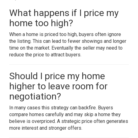
What happens if I price my
home too high?
When a home is priced too high, buyers often ignore
the listing. This can lead to fewer showings and longer
time on the market. Eventually the seller may need to
reduce the price to attract buyers.
Should I price my home
higher to leave room for
negotiation?
In many cases this strategy can backfire. Buyers
compare homes carefully and may skip a home they
believe is overpriced. A strategic price often generates
more interest and stronger offers.