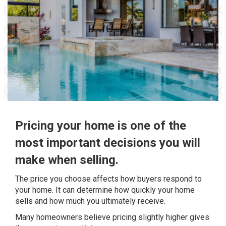
Pricing your home is one of the
most important decisions you will
make when selling.
The price you choose affects how buyers respond to
your home. It can determine how quickly your home
sells and how much you ultimately receive.
Many homeowners believe pricing slightly higher gives