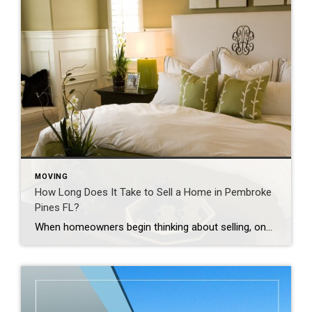
MOVING
How Long Does It Take to Sell a Home in Pembroke
Pines FL?
When homeowners begin thinking about selling, one question often comes to mind. How long will it take to sell my home? The answer depends on several factors. Some homes sell within days. Others may take several weeks or longer. The good news is that many of these factors can be managed with the right strategy. […]