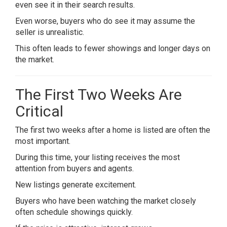
even see it in their search results.
Even worse, buyers who do see it may assume the
seller is unrealistic.
This often leads to fewer showings and longer days on
the market.
The First Two Weeks Are
Critical
The first two weeks after a home is listed are often the
most important.
During this time, your listing receives the most
attention from buyers and agents.
New listings generate excitement.
Buyers who have been watching the market closely
often schedule showings quickly.