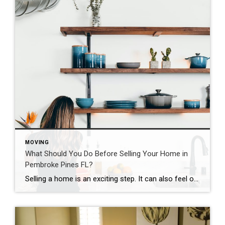
MOVING
What Should You Do Before Selling Your Home in
Pembroke Pines FL?
Selling a home is an exciting step. It can also feel overwhelming at first. Many homeowners wonder where to begin. What should you do before putting your home on the market? The good news is that a few thoughtful steps can make the process much easier. Preparing properly helps your home attract buyers. It can […]