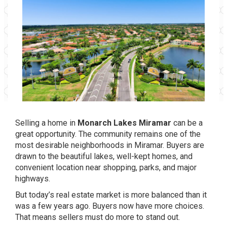
Selling a home in
Monarch Lakes Miramar
can be a
great opportunity. The community remains one of the
most desirable neighborhoods in Miramar. Buyers are
drawn to the beautiful lakes, well-kept homes, and
convenient location near shopping, parks, and major
highways.
But today’s real estate market is more balanced than it
was a few years ago. Buyers now have more choices.
That means sellers must do more to stand out.