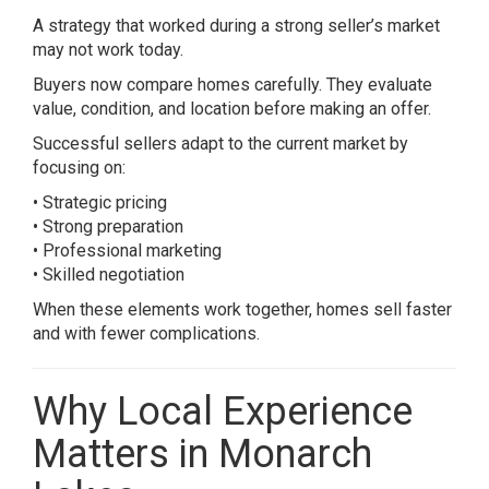
A strategy that worked during a strong seller’s market
may not work today.
Buyers now compare homes carefully. They evaluate
value, condition, and location before making an offer.
Successful sellers adapt to the current market by
focusing on:
• Strategic pricing
• Strong preparation
• Professional marketing
• Skilled negotiation
When these elements work together, homes sell faster
and with fewer complications.
Why Local Experience
Matters in Monarch