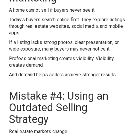
A home cannot sell if buyers never see it.
Today’s buyers search online first. They explore listings
through real estate websites, social media, and mobile
apps.
If a listing lacks strong photos, clear presentation, or
wide exposure, many buyers may never notice it.
Professional marketing creates visibility. Visibility
creates demand.
And demand helps sellers achieve stronger results.
Mistake #4: Using an
Outdated Selling
Strategy
Real estate markets change.