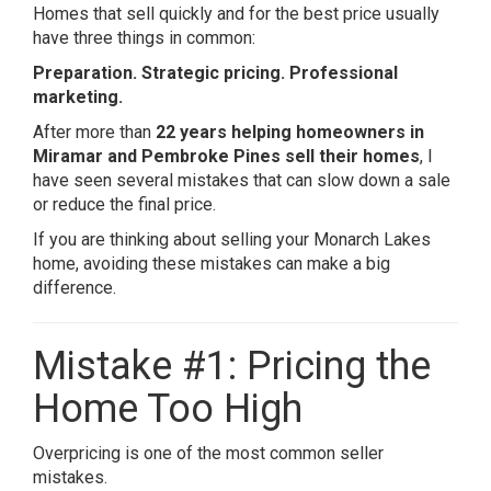
Homes that sell quickly and for the best price usually
have three things in common:
Preparation. Strategic pricing. Professional
marketing.
After more than
22 years helping homeowners in
Miramar and Pembroke Pines sell their homes
, I
have seen several mistakes that can slow down a sale
or reduce the final price.
If you are thinking about selling your Monarch Lakes
home, avoiding these mistakes can make a big
difference.
Mistake #1: Pricing the
Home Too High
Overpricing is one of the most common seller
mistakes.