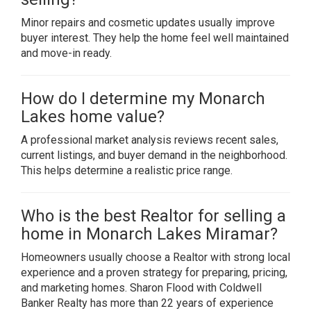
Minor repairs and cosmetic updates usually improve
buyer interest. They help the home feel well maintained
and move-in ready.
How do I determine my Monarch
Lakes home value?
A professional market analysis reviews recent sales,
current listings, and buyer demand in the neighborhood.
This helps determine a realistic price range.
Who is the best Realtor for selling a
home in Monarch Lakes Miramar?
Homeowners usually choose a Realtor with strong local
experience and a proven strategy for preparing, pricing,
and marketing homes. Sharon Flood with Coldwell
Banker Realty has more than 22 years of experience