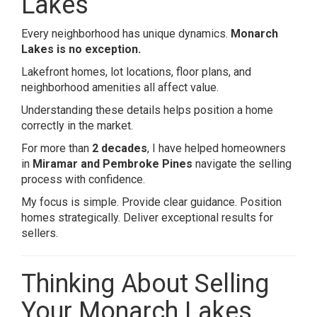
Lakes
Every neighborhood has unique dynamics.
Monarch
Lakes is no exception.
Lakefront homes, lot locations, floor plans, and
neighborhood amenities all affect value.
Understanding these details helps position a home
correctly in the market.
For more than
2 decades
, I have helped homeowners
in
Miramar and Pembroke Pines
navigate the selling
process with confidence.
My focus is simple. Provide clear guidance. Position
homes strategically. Deliver exceptional results for
sellers.
Thinking About Selling
Your Monarch Lakes