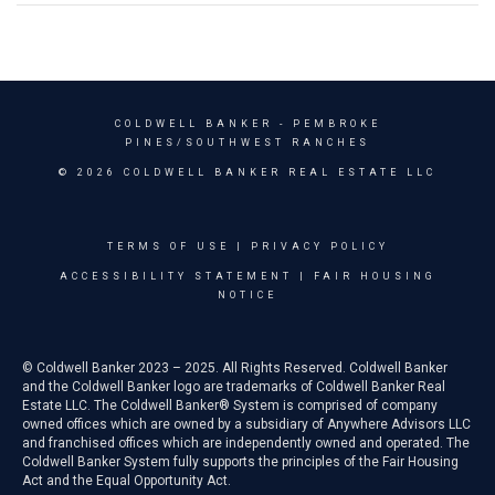
COLDWELL BANKER
- PEMBROKE
PINES/SOUTHWEST RANCHES
© 2026 COLDWELL BANKER REAL ESTATE LLC
TERMS OF USE
|
PRIVACY POLICY
ACCESSIBILITY STATEMENT
|
FAIR HOUSING
NOTICE
© Coldwell Banker 2023 – 2025. All Rights Reserved. Coldwell Banker
and the Coldwell Banker logo are trademarks of Coldwell Banker Real
Estate LLC. The Coldwell Banker® System is comprised of company
owned offices which are owned by a subsidiary of Anywhere Advisors LLC
and franchised offices which are independently owned and operated. The
Coldwell Banker System fully supports the principles of the Fair Housing
Act and the Equal Opportunity Act.