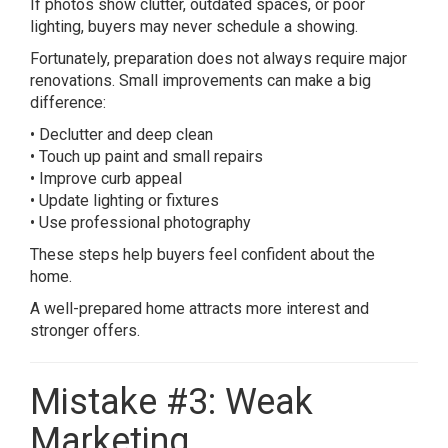
If photos show clutter, outdated spaces, or poor
lighting, buyers may never schedule a showing.
Fortunately, preparation does not always require major
renovations. Small improvements can make a big
difference:
• Declutter and deep clean
• Touch up paint and small repairs
• Improve curb appeal
• Update lighting or fixtures
• Use professional photography
These steps help buyers feel confident about the
home.
A well-prepared home attracts more interest and
stronger offers.
Mistake #3: Weak
Marketing