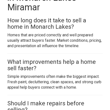
Miramar
How long does it take to sell a
home in Monarch Lakes?
Homes that are priced correctly and well prepared
usually attract buyers faster. Market conditions, pricing,
and presentation all influence the timeline.
What improvements help a home
sell faster?
Simple improvements often make the biggest impact.
Fresh paint, decluttering, clean spaces, and strong curb
appeal help buyers connect with a home.
Should I make repairs before
selling?