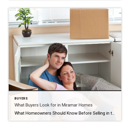
BUYERS
What Buyers Look for in Miramar Homes
What Homeowners Should Know Before Selling in the Miramar Real Estate Market What do buyers look for when purchasing a home in Miramar, Florida? Many homeowners preparing to sell their home in Miramar wonder what today’s buyers are searching for. Understanding buyer preferences can help sellers prepare their home, highlight important features, and position the […]