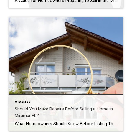
A Guide for Homeowners Preparing to Sell in the Miramar Real Estate Market How do you price your home correctly in Miramar, Florida? Pricing a home is one of the most important decisions homeowners make when preparing to sell. The listing price can influence how quickly the home attracts buyers, how many showings it receives, […]
MIRAMAR
Should You Make Repairs Before Selling a Home in
Miramar FL?
What Homeowners Should Know Before Listing Their Property Should you make repairs before selling your home in Miramar, Florida? Many homeowners ask this question when preparing to list their property. While every home and situation is different, making certain repairs before selling can often help attract buyers and create a stronger first impression. Homes that […]