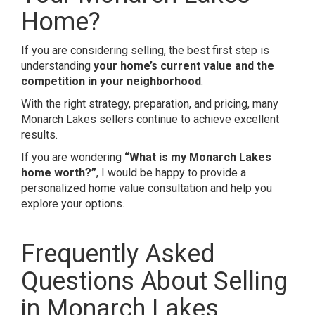
Home?
If you are considering selling, the best first step is
understanding
your home’s current value and the
competition in your neighborhood
.
With the right strategy, preparation, and pricing, many
Monarch Lakes sellers continue to achieve excellent
results.
If you are wondering
“What is my Monarch Lakes
home worth?”
, I would be happy to provide a
personalized home value consultation and help you
explore your options.
Frequently Asked
Questions About Selling
in Monarch Lakes