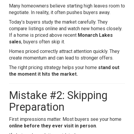
Many homeowners believe starting high leaves room to
negotiate. In reality, it often pushes buyers away.
Today’s buyers study the market carefully. They
compare listings online and watch new homes closely.
If a home is priced above recent
Monarch Lakes
sales
, buyers often skip it.
Homes priced correctly attract attention quickly. They
create momentum and can lead to stronger offers.
The right pricing strategy helps your home
stand out
the moment it hits the market.
Mistake #2: Skipping
Preparation
First impressions matter. Most buyers see your home
online before they ever visit in person
.