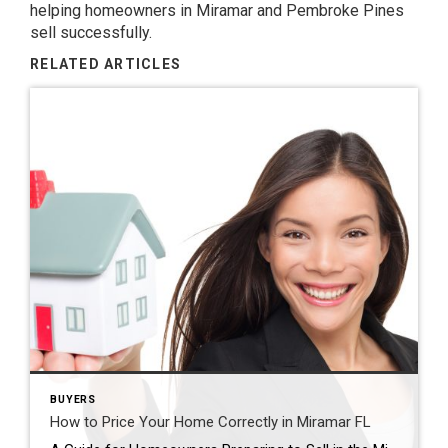
helping homeowners in Miramar and Pembroke Pines
sell successfully.
RELATED ARTICLES
BUYERS
How to Price Your Home Correctly in Miramar FL