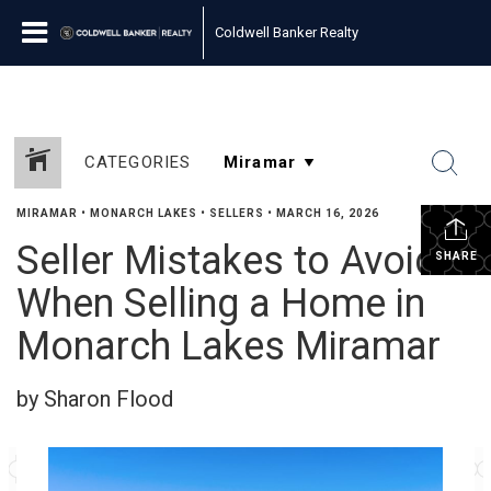
Coldwell Banker Realty
CATEGORIES
MIRAMAR
•
MONARCH LAKES
•
SELLERS
•
MARCH 16, 2026
Seller Mistakes to Avoid
SHARE
When Selling a Home in
Monarch Lakes Miramar
by Sharon Flood