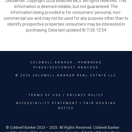
Disclaimer: Copyright 2026 Beaches MLS. All rights reserved. This
information is deemed reliable, but not guaranteed. The
information being provided is for consumers’ personal, non-
commercial use and may not be used for any purpose other than to
identify prospective properties consumers may be interested in
purchasing. Data last updated 8/7/26 12:54
COLDWELL BANKER
- PEMBROKE
PINES/SOUTHWEST RANCHES
© 2026 COLDWELL BANKER REAL ESTATE LLC
TERMS OF USE
|
PRIVACY POLICY
ACCESSIBILITY STATEMENT
|
FAIR HOUSING
NOTICE
© Coldwell Banker 2023 – 2025. All Rights Reserved. Coldwell Banker