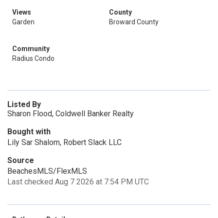
Views
County
Garden
Broward County
Community
Radius Condo
Listed By
Sharon Flood, Coldwell Banker Realty
Bought with
Lily Sar Shalom, Robert Slack LLC
Source
BeachesMLS/FlexMLS
Last checked Aug 7 2026 at 7:54 PM UTC