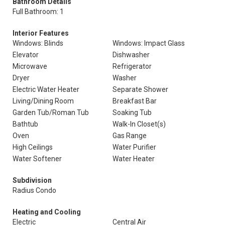
Bathroom Details
Full Bathroom: 1
Interior Features
Windows: Blinds
Windows: Impact Glass
Elevator
Dishwasher
Microwave
Refrigerator
Dryer
Washer
Electric Water Heater
Separate Shower
Living/Dining Room
Breakfast Bar
Garden Tub/Roman Tub
Soaking Tub
Bathtub
Walk-In Closet(s)
Oven
Gas Range
High Ceilings
Water Purifier
Water Softener
Water Heater
Subdivision
Radius Condo
Heating and Cooling
Electric
Central Air