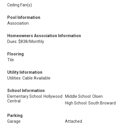
Ceiling Fan(s)
Pool Information
Association
Homeowners Association Information
Dues: $838/Monthly
Flooring
Tile
Utility Information
Utilities: Cable Available
School Information
Elementary School: Hollywood
Middle School: Olsen
Central
High School: South Broward
Parking
Garage
Attached