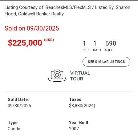
Listing Courtesy of: BeachesMLS/FlexMLS / Listed By: Sharon
Flood, Coldwell Banker Realty
Sold on 09/30/2025
(USD)
$225,000
1
1
690
BED
BATH
SQFT
SEE SIMILAR LISTINGS
Sold Date:
Taxes
09/30/2025
$3,880
(2024)
Type
Year Built
Condo
2007