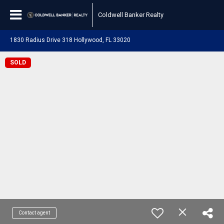
Coldwell Banker Realty
1830 Radius Drive 318 Hollywood, FL 33020
SOLD
Contact agent