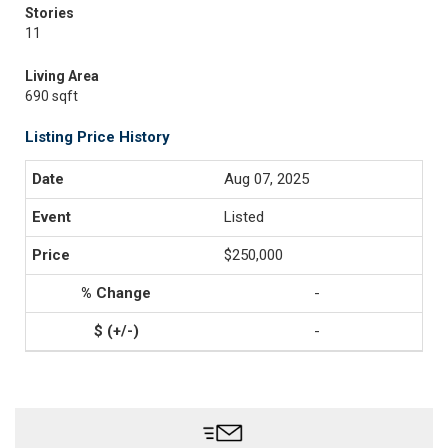
Stories
11
Living Area
690 sqft
Listing Price History
Aug 07, 2025
Listed
$250,000
-
-