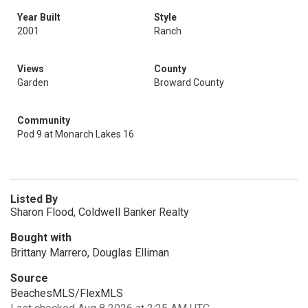
Year Built
Style
2001
Ranch
Views
County
Garden
Broward County
Community
Pod 9 at Monarch Lakes 16
Listed By
Sharon Flood, Coldwell Banker Realty
Bought with
Brittany Marrero, Douglas Elliman
Source
BeachesMLS/FlexMLS