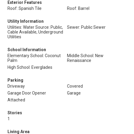
Exterior Features
Roof: Spanish Tile
Roof: Barrel
Utility Information
Utilities: Water Source: Public,
Sewer: Public Sewer
Cable Available, Underground
Utilities
School Information
Elementary School: Coconut
Middle School: New
Palm
Renaissance
High School: Everglades
Parking
Driveway
Covered
Garage Door Opener
Garage
Attached
Stories
1
Living Area