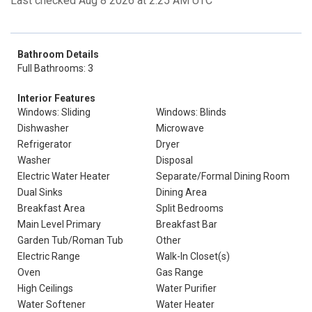
Last checked Aug 8 2026 at 2:25 AM UTC
Bathroom Details
Full Bathrooms: 3
Interior Features
Windows: Sliding
Windows: Blinds
Dishwasher
Microwave
Refrigerator
Dryer
Washer
Disposal
Electric Water Heater
Separate/Formal Dining Room
Dual Sinks
Dining Area
Breakfast Area
Split Bedrooms
Main Level Primary
Breakfast Bar
Garden Tub/Roman Tub
Other
Electric Range
Walk-In Closet(s)
Oven
Gas Range
High Ceilings
Water Purifier
Water Softener
Water Heater