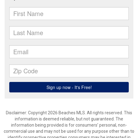
Disclaimer: Copyright 2026 Beaches MLS. All rights reserved. This
information is deemed reliable, but not guaranteed. The
information being provided is for consumers’ personal, non-
commercial use and may not be used for any purpose other than to
identify prospective properties consumers may be interested in