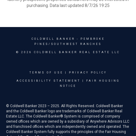
purchasing. Data last updated 8/7/26 19:25
COLDWELL BANKER
- PEMBROKE
PINES/SOUTHWEST RANCHES
© 2026 COLDWELL BANKER REAL ESTATE LLC
TERMS OF USE
|
PRIVACY POLICY
ACCESSIBILITY STATEMENT
|
FAIR HOUSING
NOTICE
© Coldwell Banker 2023 – 2025. All Rights Reserved. Coldwell Banker
and the Coldwell Banker logo are trademarks of Coldwell Banker Real
Estate LLC. The Coldwell Banker® System is comprised of company
owned offices which are owned by a subsidiary of Anywhere Advisors LLC
and franchised offices which are independently owned and operated. The
Coldwell Banker System fully supports the principles of the Fair Housing