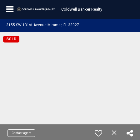
Coldwell Banker Realty
3155 SW 131st Avenue Miramar, FL 33027
SOLD
Contact agent