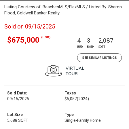
Listing Courtesy of: BeachesMLS/FlexMLS / Listed By: Sharon
Flood, Coldwell Banker Realty
Sold on 09/15/2025
(USD)
$675,000
4
3
2,087
BED
BATH
SQFT
SEE SIMILAR LISTINGS
Sold Date:
Taxes
09/15/2025
$5,057
(2024)
Lot Size
Type
5,688 SQFT
Single-Family Home