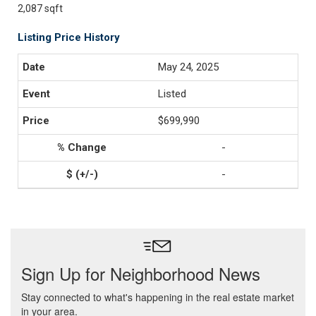
2,087 sqft
Listing Price History
May 24, 2025
Listed
$699,990
-
-