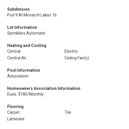
Subdivision
Pod 9 At Monarch Lakes 16
Lot Information
Sprinklers Automatic
Heating and Cooling
Central
Electric
Central Air
Ceiling Fan(s)
Pool Information
Association
Homeowners Association Information
Dues: $180/Monthly
Flooring
Carpet
Tile
Laminate